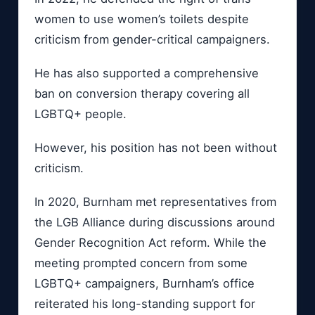
women to use women’s toilets despite
criticism from gender-critical campaigners.
He has also supported a comprehensive
ban on conversion therapy covering all
LGBTQ+ people.
However, his position has not been without
criticism.
In 2020, Burnham met representatives from
the LGB Alliance during discussions around
Gender Recognition Act reform. While the
meeting prompted concern from some
LGBTQ+ campaigners, Burnham’s office
reiterated his long-standing support for