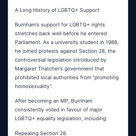
A Long History of LGBTQ+ Support
Burnham’s support for LGBTQ+ rights
stretches back well before he entered
Parliament. As a university student in 1988,
he joined protests against Section 28, the
controversial legislation introduced by
Margaret Thatcher’s government that
prohibited local authorities from “promoting
homosexuality”.
After becoming an MP, Burnham
consistently voted in favour of major
LGBTQ+ equality legislation, including:
Repealing Section 28.