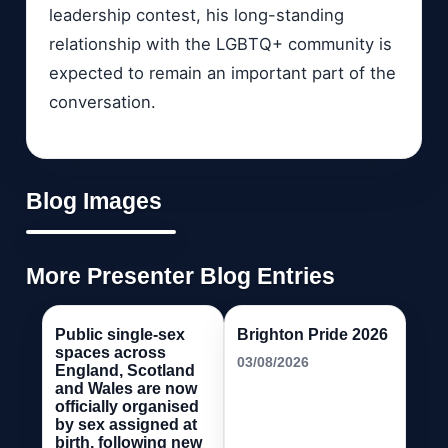
leadership contest, his long-standing
relationship with the LGBTQ+ community is
expected to remain an important part of the
conversation.
Blog Images
More Presenter Blog Entries
Public single-sex
Brighton Pride 2026
spaces across
03/08/2026
England, Scotland
and Wales are now
officially organised
by sex assigned at
birth, following new