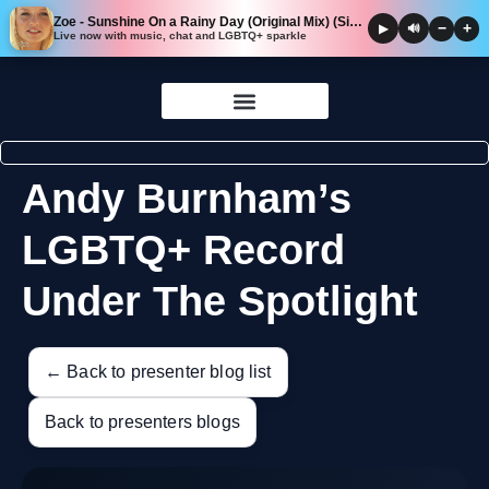
Zoe - Sunshine On a Rainy Day (Original Mix) (Single Version)
−
+
▶
🔊
Live now with music, chat and LGBTQ+ sparkle
Skip to
content
Andy Burnham’s
LGBTQ+ Record
Under The Spotlight
← Back to presenter blog list
Back to presenters blogs