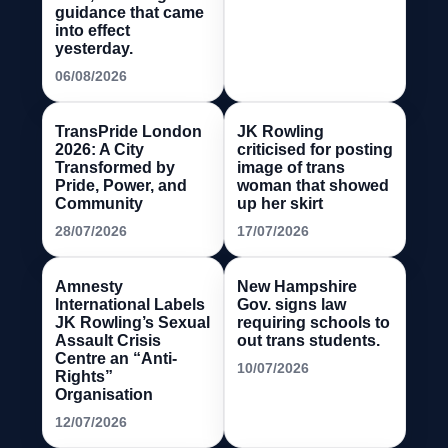
guidance that came
into effect
yesterday.
06/08/2026
TransPride London
JK Rowling
2026: A City
criticised for posting
Transformed by
image of trans
Pride, Power, and
woman that showed
Community
up her skirt
28/07/2026
17/07/2026
Amnesty
New Hampshire
International Labels
Gov. signs law
JK Rowling’s Sexual
requiring schools to
Assault Crisis
out trans students.
Centre an “Anti-
10/07/2026
Rights”
Organisation
12/07/2026