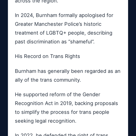
across the region.
In 2024, Burnham formally apologised for
Greater Manchester Police’s historic
treatment of LGBTQ+ people, describing
past discrimination as “shameful”.
His Record on Trans Rights
Burnham has generally been regarded as an
ally of the trans community.
He supported reform of the Gender
Recognition Act in 2019, backing proposals
to simplify the process for trans people
seeking legal recognition.
In 2022, he defended the right of trans