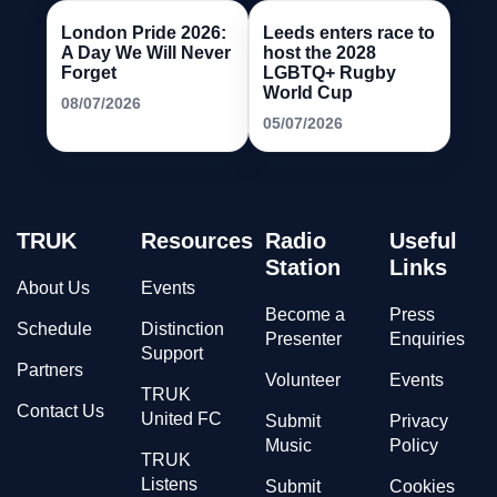
London Pride 2026:
Leeds enters race to
A Day We Will Never
host the 2028
Forget
LGBTQ+ Rugby
World Cup
08/07/2026
05/07/2026
TRUK
Resources
Radio
Useful
Station
Links
About Us
Events
Become a
Press
Schedule
Distinction
Presenter
Enquiries
Support
Partners
Volunteer
Events
TRUK
Contact Us
United FC
Submit
Privacy
Music
Policy
TRUK
Listens
Submit
Cookies