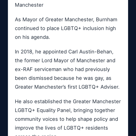
Manchester
As Mayor of Greater Manchester, Burnham
continued to place LGBTQ+ inclusion high
on his agenda.
In 2018, he appointed Carl Austin-Behan,
the former Lord Mayor of Manchester and
ex-RAF serviceman who had previously
been dismissed because he was gay, as
Greater Manchester’s first LGBTQ+ Adviser.
He also established the Greater Manchester
LGBTQ+ Equality Panel, bringing together
community voices to help shape policy and
improve the lives of LGBTQ+ residents