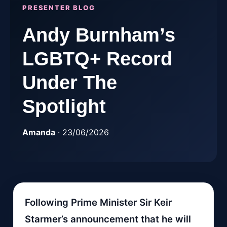
PRESENTER BLOG
Andy Burnham’s
LGBTQ+ Record
Under The
Spotlight
Amanda
· 23/06/2026
Following Prime Minister Sir Keir
Starmer’s announcement that he will