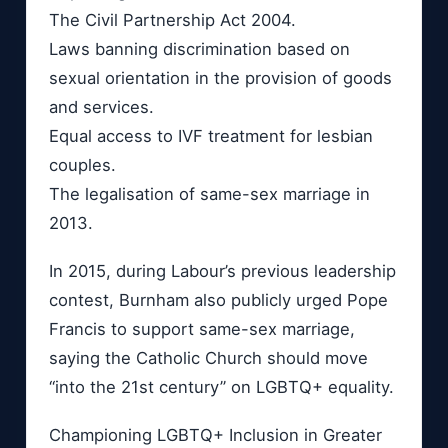
The Civil Partnership Act 2004.
Laws banning discrimination based on
sexual orientation in the provision of goods
and services.
Equal access to IVF treatment for lesbian
couples.
The legalisation of same-sex marriage in
2013.
In 2015, during Labour’s previous leadership
contest, Burnham also publicly urged Pope
Francis to support same-sex marriage,
saying the Catholic Church should move
“into the 21st century” on LGBTQ+ equality.
Championing LGBTQ+ Inclusion in Greater