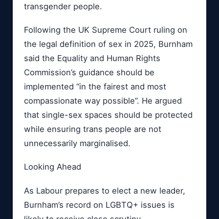
transgender people.
Following the UK Supreme Court ruling on
the legal definition of sex in 2025, Burnham
said the Equality and Human Rights
Commission’s guidance should be
implemented “in the fairest and most
compassionate way possible”. He argued
that single-sex spaces should be protected
while ensuring trans people are not
unnecessarily marginalised.
Looking Ahead
As Labour prepares to elect a new leader,
Burnham’s record on LGBTQ+ issues is
likely to receive close scrutiny.