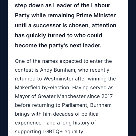
step down as Leader of the Labour
Party while remaining Prime Minister
until a successor is chosen, attention
has quickly turned to who could
become the party’s next leader.
One of the names expected to enter the
contest is Andy Burnham, who recently
returned to Westminster after winning the
Makerfield by-election. Having served as
Mayor of Greater Manchester since 2017
before returning to Parliament, Burnham
brings with him decades of political
experience—and a long history of
supporting LGBTQ+ equality.