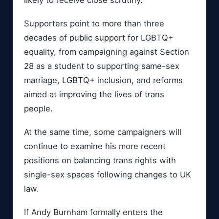
Supporters point to more than three
decades of public support for LGBTQ+
equality, from campaigning against Section
28 as a student to supporting same-sex
marriage, LGBTQ+ inclusion, and reforms
aimed at improving the lives of trans
people.
At the same time, some campaigners will
continue to examine his more recent
positions on balancing trans rights with
single-sex spaces following changes to UK
law.
If Andy Burnham formally enters the