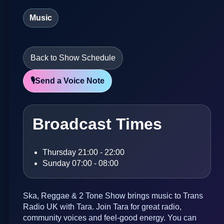
Music
Back to Show Schedule
🎙️
Send a Voice Note
Broadcast Times
Thursday 21:00 - 22:00
Sunday 07:00 - 08:00
Ska, Reggae & 2 Tone Show brings music to Trans
Radio UK with Tara. Join Tara for great radio,
community voices and feel-good energy. You can