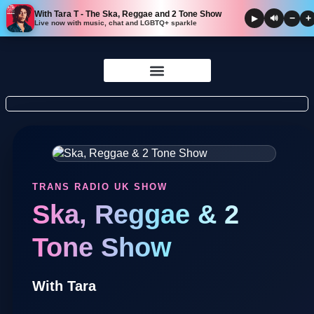
With Tara T - The Ska, Reggae and 2 Tone Show
−
+
▶
🔊
Live now with music, chat and LGBTQ+ sparkle
Skip to
content
TRANS RADIO UK SHOW
Ska, Reggae & 2
Tone Show
With Tara