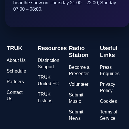
hear the show on Thursday 21:00 – 22:00, Sunday
07:00 – 08:00.
TRUK
Resources
Radio
Useful
Station
Links
About Us
Distinction
Support
Become a
Press
Schedule
Presenter
Enquiries
TRUK
Partners
United FC
Volunteer
Privacy
Policy
Contact
TRUK
Submit
Us
Listens
Music
Cookies
Submit
Terms of
News
Service