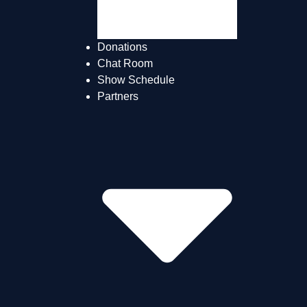
The Teams
About Us
Donations
Chat Room
Show Schedule
Partners