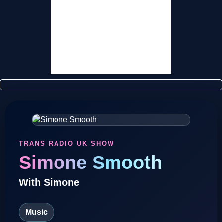
TRUK Super Sponsors
Contact Us
TRANS RADIO UK SHOW
Simone Smooth
With Simone
Music