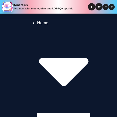
Donate 6s
−
+
▶
🔊
Live now with music, chat and LGBTQ+ sparkle
Skip to
content
Home
Presenter Blogs