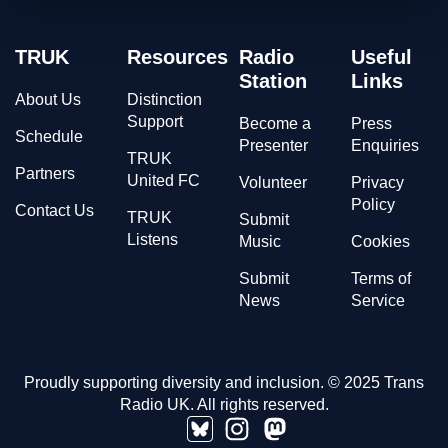
TRUK
Resources
Radio
Useful
Station
Links
About Us
Distinction
Support
Become a
Press
Schedule
Presenter
Enquiries
TRUK
Partners
United FC
Volunteer
Privacy
Policy
Contact Us
TRUK
Submit
Listens
Music
Cookies
Submit
Terms of
News
Service
Proudly supporting diversity and inclusion. © 2025 Trans
Radio UK. All rights reserved.