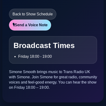
Back to Show Schedule
🎙️
Send a Voice Note
Broadcast Times
Friday 18:00 - 19:00
Simone Smooth brings music to Trans Radio UK
with Simone. Join Simone for great radio, community
voices and feel-good energy. You can hear the show
on Friday 18:00 – 19:00.