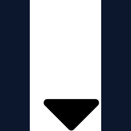
Presenter Blogs
The Teams
About Us
Donations
Chat Room
Show Schedule
Partners