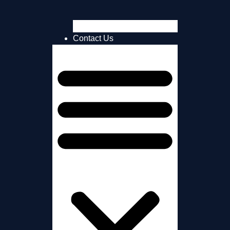
TRUK Super Sponsors
Contact Us