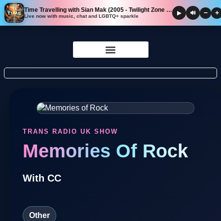
Time Travelling with Sian Mak (2005 - Twilight Zone Edition)
−
+
▶
🔊
Live now with music, chat and LGBTQ+ sparkle
Skip to
content
TRANS RADIO UK SHOW
Memories Of Rock
With CC
Other