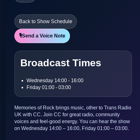
Back to Show Schedule
🎙️
Send a Voice Note
Broadcast Times
Wednesday 14:00 - 16:00
Friday 01:00 - 03:00
Memories of Rock brings music, other to Trans Radio
UK with CC. Join CC for great radio, community
voices and feel-good energy. You can hear the show
on Wednesday 14:00 – 16:00, Friday 01:00 – 03:00.