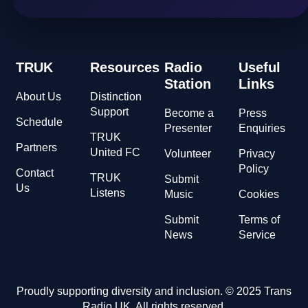
TRUK
Resources
Radio
Useful
Station
Links
About Us
Distinction
Support
Become a
Press
Schedule
Presenter
Enquiries
TRUK
Partners
United FC
Volunteer
Privacy
Policy
Contact
TRUK
Submit
Us
Listens
Music
Cookies
Submit
Terms of
News
Service
Proudly supporting diversity and inclusion. © 2025 Trans
Radio UK. All rights reserved.