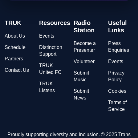
TRUK
Resources
Radio
Useful
Station
Links
About Us
Events
Become a
Press
Schedule
Distinction
Presenter
Enquiries
Support
Partners
Volunteer
Events
TRUK
Contact Us
United FC
Submit
Privacy
Music
Policy
TRUK
Listens
Submit
Cookies
News
Terms of
Service
Proudly supporting diversity and inclusion. © 2025 Trans