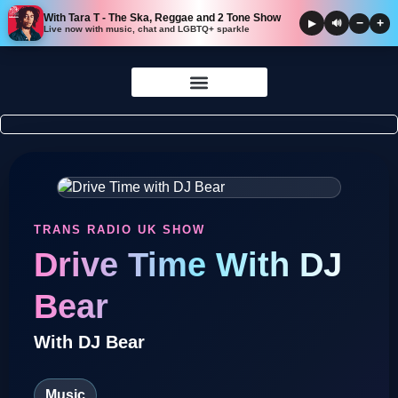
With Tara T - The Ska, Reggae and 2 Tone Show
−
+
▶
🔊
Live now with music, chat and LGBTQ+ sparkle
Skip to
content
TRANS RADIO UK SHOW
Drive Time With DJ
Bear
With DJ Bear
Music