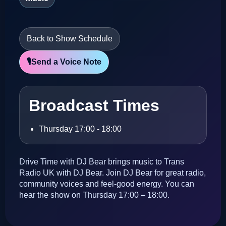
Back to Show Schedule
🎙️
Send a Voice Note
Broadcast Times
Thursday 17:00 - 18:00
Drive Time with DJ Bear brings music to Trans
Radio UK with DJ Bear. Join DJ Bear for great radio,
community voices and feel-good energy. You can
hear the show on Thursday 17:00 – 18:00.